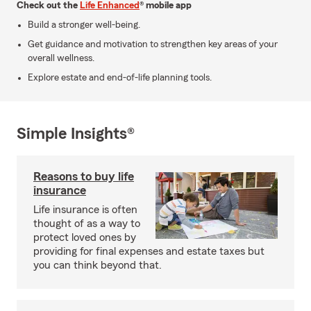
Check out the
Life Enhanced
® mobile app
Build a stronger well-being.
Get guidance and motivation to strengthen key areas of your
overall wellness.
Explore estate and end-of-life planning tools.
Simple Insights®
Reasons to buy life
insurance
Life insurance is often
thought of as a way to
protect loved ones by
providing for final expenses and estate taxes but
you can think beyond that.