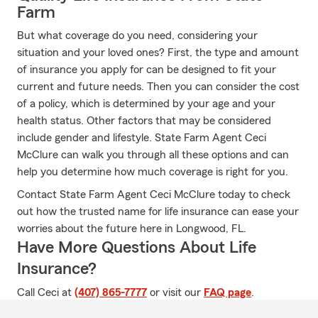
Farm
But what coverage do you need, considering your
situation and your loved ones? First, the type and amount
of insurance you apply for can be designed to fit your
current and future needs. Then you can consider the cost
of a policy, which is determined by your age and your
health status. Other factors that may be considered
include gender and lifestyle. State Farm Agent Ceci
McClure can walk you through all these options and can
help you determine how much coverage is right for you.
Contact State Farm Agent Ceci McClure today to check
out how the trusted name for life insurance can ease your
worries about the future here in Longwood, FL.
Have More Questions About Life
Insurance?
Call Ceci at
(407) 865-7777
or visit our
FAQ page
.