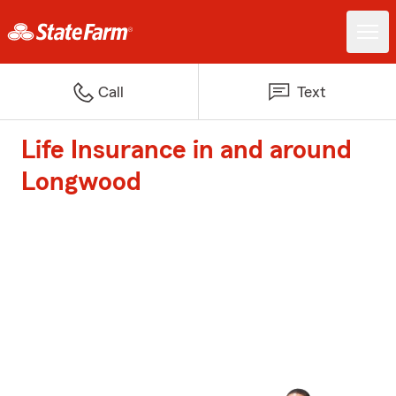
Call
Text
Life Insurance in and around
Longwood