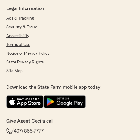
Legal Information
Ads & Tracking
Security & Fraud
Accessibility
Terms of Use
Notice of Privacy Policy
State Privacy Rights
Site Map
Download the State Farm mobile app today
Give Agent Ceci a call
(407) 865-7777