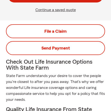
Continue a saved quote
File a Claim
Send Payment
Check Out Life Insurance Options
With State Farm
State Farm understands your desire to cover the people
you're closest to after you pass away. That's why we offer
wonderful Life insurance coverage options and caring
compassionate service to help you opt for a policy that fits
your needs.
Quality Life Insurance From State