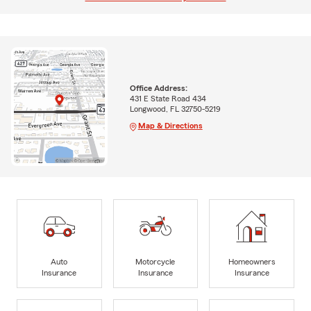
Office Address:
431 E State Road 434
Longwood, FL 32750-5219
Map & Directions
Auto
Motorcycle
Homeowners
Insurance
Insurance
Insurance