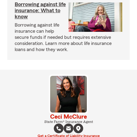
Borrowing against life
insurance: What to
know
Borrowing against life
insurance can help
secure funds if needed but requires extensive
consideration. Learn more about life insurance
loans and how they work.
Ceci McClure
State Farm® Insurance Agent
Get a Certificate of Liability Insurance