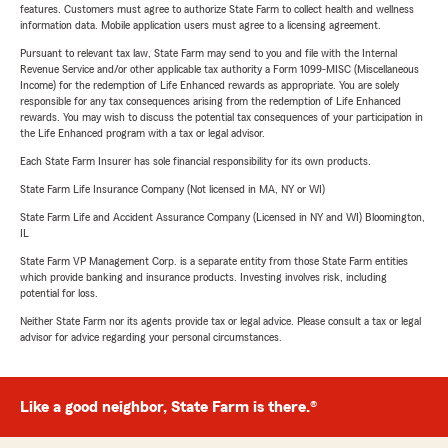
features. Customers must agree to authorize State Farm to collect health and wellness
information data. Mobile application users must agree to a licensing agreement.
Pursuant to relevant tax law, State Farm may send to you and file with the Internal
Revenue Service and/or other applicable tax authority a Form 1099-MISC (Miscellaneous
Income) for the redemption of Life Enhanced rewards as appropriate. You are solely
responsible for any tax consequences arising from the redemption of Life Enhanced
rewards. You may wish to discuss the potential tax consequences of your participation in
the Life Enhanced program with a tax or legal advisor.
Each State Farm Insurer has sole financial responsibility for its own products.
State Farm Life Insurance Company (Not licensed in MA, NY or WI)
State Farm Life and Accident Assurance Company (Licensed in NY and WI) Bloomington,
IL
State Farm VP Management Corp. is a separate entity from those State Farm entities
which provide banking and insurance products. Investing involves risk, including
potential for loss.
Neither State Farm nor its agents provide tax or legal advice. Please consult a tax or legal
advisor for advice regarding your personal circumstances.
Like a good neighbor, State Farm is there.®