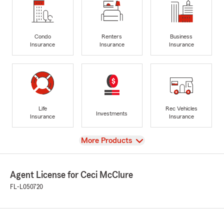
Condo
Renters
Business
Insurance
Insurance
Insurance
Life
Rec Vehicles
Investments
Insurance
Insurance
View
More Products
Agent License for Ceci McClure
FL-L050720