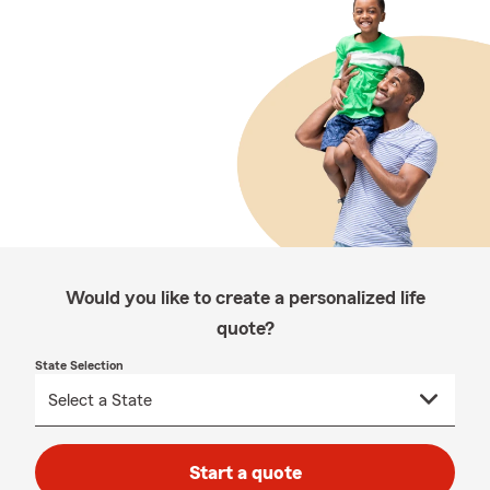
Would you like to create a personalized life
quote?
State Selection
Start a quote