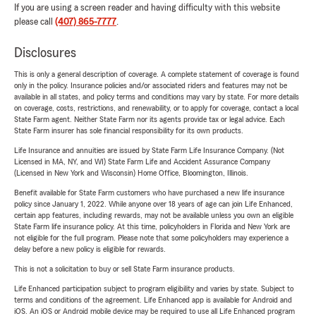
If you are using a screen reader and having difficulty with this website
please call
(407) 865-7777
.
Disclosures
This is only a general description of coverage. A complete statement of coverage is found
only in the policy. Insurance policies and/or associated riders and features may not be
available in all states, and policy terms and conditions may vary by state. For more details
on coverage, costs, restrictions, and renewability, or to apply for coverage, contact a local
State Farm agent. Neither State Farm nor its agents provide tax or legal advice. Each
State Farm insurer has sole financial responsibility for its own products.
Life Insurance and annuities are issued by State Farm Life Insurance Company. (Not
Licensed in MA, NY, and WI) State Farm Life and Accident Assurance Company
(Licensed in New York and Wisconsin) Home Office, Bloomington, Illinois.
Benefit available for State Farm customers who have purchased a new life insurance
policy since January 1, 2022. While anyone over 18 years of age can join Life Enhanced,
certain app features, including rewards, may not be available unless you own an eligible
State Farm life insurance policy. At this time, policyholders in Florida and New York are
not eligible for the full program. Please note that some policyholders may experience a
delay before a new policy is eligible for rewards.
This is not a solicitation to buy or sell State Farm insurance products.
Life Enhanced participation subject to program eligibility and varies by state. Subject to
terms and conditions of the agreement. Life Enhanced app is available for Android and
iOS. An iOS or Android mobile device may be required to use all Life Enhanced program