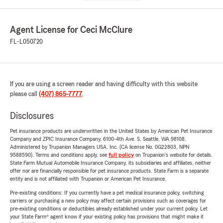
Agent License for Ceci McClure
FL-L050720
If you are using a screen reader and having difficulty with this website
please call
(407) 865-7777
.
Disclosures
Pet insurance products are underwritten in the United States by American Pet Insurance
Company and ZPIC Insurance Company, 6100-4th Ave. S, Seattle, WA 98108.
Administered by Trupanion Managers USA, Inc. (CA license No. 0G22803, NPN
9588590). Terms and conditions apply, see
full policy
on Trupanion's website for details.
State Farm Mutual Automobile Insurance Company, its subsidiaries and affiliates, neither
offer nor are financially responsible for pet insurance products. State Farm is a separate
entity and is not affiliated with Trupanion or American Pet Insurance.
Pre-existing conditions: If you currently have a pet medical insurance policy, switching
carriers or purchasing a new policy may affect certain provisions such as coverages for
pre-existing conditions or deductibles already established under your current policy. Let
your State Farm® agent know if your existing policy has provisions that might make it