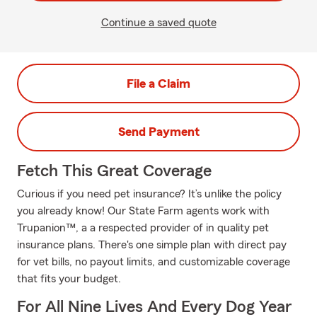
Continue a saved quote
File a Claim
Send Payment
Fetch This Great Coverage
Curious if you need pet insurance? It’s unlike the policy
you already know! Our State Farm agents work with
Trupanion™, a a respected provider of in quality pet
insurance plans. There's one simple plan with direct pay
for vet bills, no payout limits, and customizable coverage
that fits your budget.
For All Nine Lives And Every Dog Year