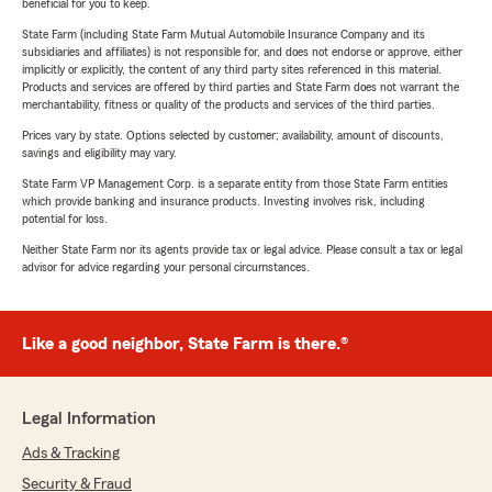
beneficial for you to keep.
State Farm (including State Farm Mutual Automobile Insurance Company and its
subsidiaries and affiliates) is not responsible for, and does not endorse or approve, either
implicitly or explicitly, the content of any third party sites referenced in this material.
Products and services are offered by third parties and State Farm does not warrant the
merchantability, fitness or quality of the products and services of the third parties.
Prices vary by state. Options selected by customer; availability, amount of discounts,
savings and eligibility may vary.
State Farm VP Management Corp. is a separate entity from those State Farm entities
which provide banking and insurance products. Investing involves risk, including
potential for loss.
Neither State Farm nor its agents provide tax or legal advice. Please consult a tax or legal
advisor for advice regarding your personal circumstances.
Like a good neighbor, State Farm is there.®
Legal Information
Ads & Tracking
Security & Fraud