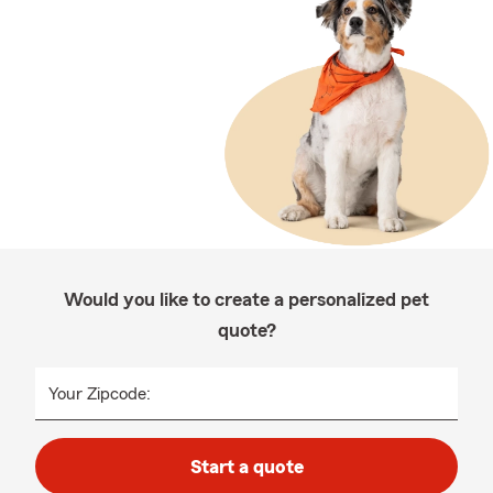
Would you like to create a personalized pet
quote?
Your Zipcode:
Start a quote