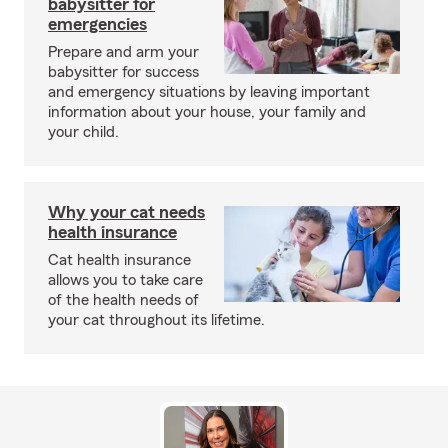
babysitter for
emergencies
Prepare and arm your
babysitter for success
and emergency situations by leaving important
information about your house, your family and
your child.
Why your cat needs
health insurance
Cat health insurance
allows you to take care
of the health needs of
your cat throughout its lifetime.