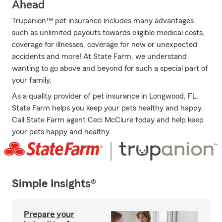
Ahead
Trupanion™ pet insurance includes many advantages
such as unlimited payouts towards eligible medical costs,
coverage for illnesses, coverage for new or unexpected
accidents and more! At State Farm, we understand
wanting to go above and beyond for such a special part of
your family.
As a quality provider of pet insurance in Longwood, FL,
State Farm helps you keep your pets healthy and happy.
Call State Farm agent Ceci McClure today and help keep
your pets happy and healthy.
Simple Insights®
Prepare your