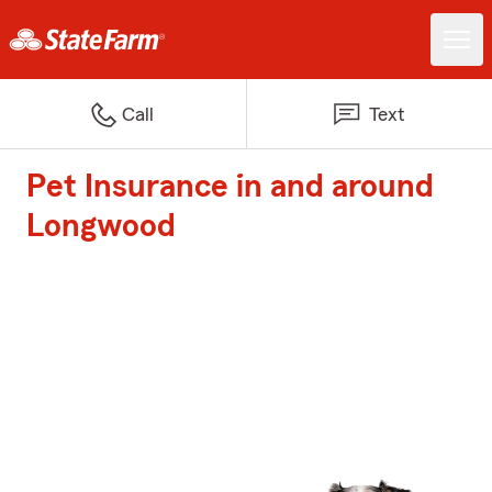
Call
Text
Pet Insurance in and around
Longwood