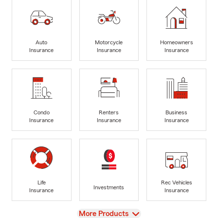
Auto
Motorcycle
Homeowners
Insurance
Insurance
Insurance
Condo
Renters
Business
Insurance
Insurance
Insurance
Life
Rec Vehicles
Investments
Insurance
Insurance
View
More Products