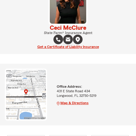
Ceci McClure
State Farm® Insurance Agent
Get a Certificate of Liability Insurance
Office Address:
431 E State Road 434
Longwood, FL 32750-5219
Map & Directions