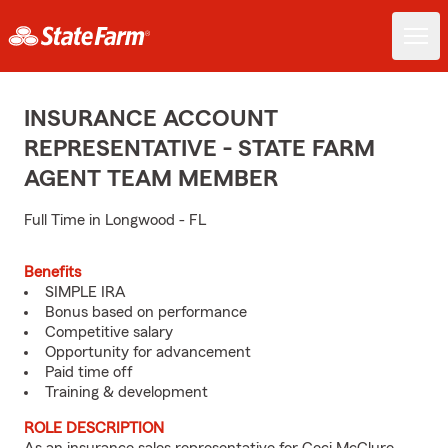
INSURANCE ACCOUNT
REPRESENTATIVE - STATE FARM
AGENT TEAM MEMBER
Full Time in Longwood - FL
Benefits
SIMPLE IRA
Bonus based on performance
Competitive salary
Opportunity for advancement
Paid time off
Training & development
ROLE DESCRIPTION