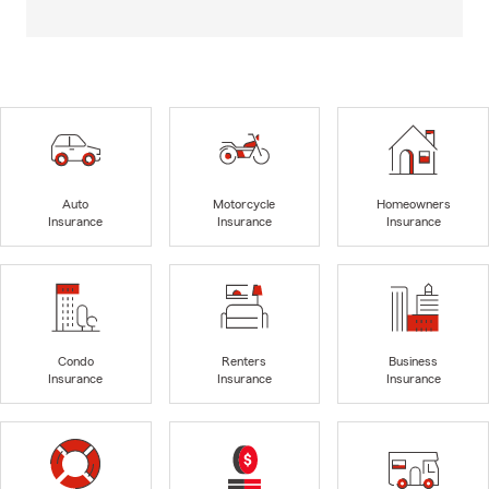
Auto
Motorcycle
Homeowners
Insurance
Insurance
Insurance
Condo
Renters
Business
Insurance
Insurance
Insurance