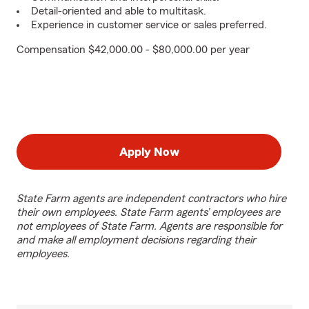
Detail-oriented and able to multitask.
Experience in customer service or sales preferred.
Compensation $42,000.00 - $80,000.00 per year
Apply Now
State Farm agents are independent contractors who hire
their own employees. State Farm agents’ employees are
not employees of State Farm. Agents are responsible for
and make all employment decisions regarding their
employees.