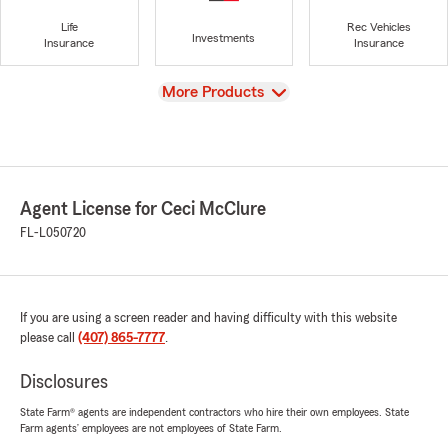
Life
Rec Vehicles
Investments
Insurance
Insurance
View
More Products
Agent License for Ceci McClure
FL-L050720
If you are using a screen reader and having difficulty with this website
please call
(407) 865-7777
.
Disclosures
State Farm® agents are independent contractors who hire their own employees. State
Farm agents’ employees are not employees of State Farm.