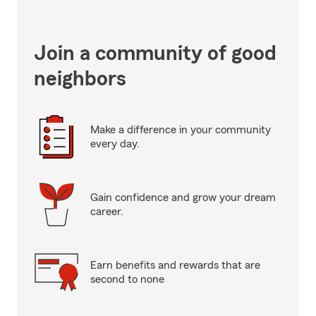
Join a community of good
neighbors
Make a difference in your community
every day.
Gain confidence and grow your dream
career.
Earn benefits and rewards that are
second to none