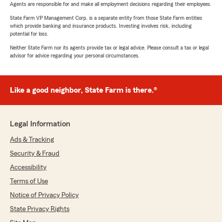
Agents are responsible for and make all employment decisions regarding their employees.
State Farm VP Management Corp. is a separate entity from those State Farm entities
which provide banking and insurance products. Investing involves risk, including
potential for loss.
Neither State Farm nor its agents provide tax or legal advice. Please consult a tax or legal
advisor for advice regarding your personal circumstances.
Like a good neighbor, State Farm is there.®
Legal Information
Ads & Tracking
Security & Fraud
Accessibility
Terms of Use
Notice of Privacy Policy
State Privacy Rights