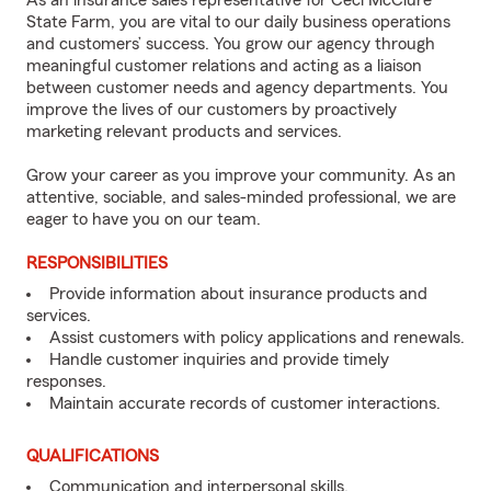
As an insurance sales representative for Ceci McClure
State Farm, you are vital to our daily business operations
and customers’ success. You grow our agency through
meaningful customer relations and acting as a liaison
between customer needs and agency departments. You
improve the lives of our customers by proactively
marketing relevant products and services.
Grow your career as you improve your community. As an
attentive, sociable, and sales-minded professional, we are
eager to have you on our team.
RESPONSIBILITIES
Provide information about insurance products and
services.
Assist customers with policy applications and renewals.
Handle customer inquiries and provide timely
responses.
Maintain accurate records of customer interactions.
QUALIFICATIONS
Communication and interpersonal skills.